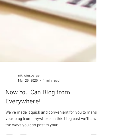
nikiwiesberger
Mar 25, 2020
1 min read
Now You Can Blog from
Everywhere!
We’ve made it quick and convenient for you to manage