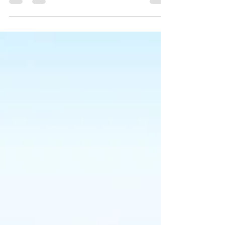
your blog from anywhere. In this blog post we’ll share
the ways you can post to your...