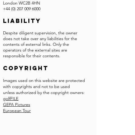
London WC2B 4HN
+44 (0) 207 009 6000
Liability
Despite diligent supervision, the owner
does not take over any liabilities for the
contents of external links. Only the
operators of the external sites are
responsible for their contents.
COPYRIGHT
Images used on this website are protected
with copyrights and not to be used
unless authorized by the copyright owners:
golfFILE
GEPA Pictures
European Tour