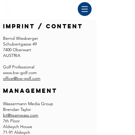
Imprint / Content
Bernd Wiesberger
Schubertgasse 49
7400 Oberwart
AUSTRIA
Golf Professional
www.bw-golf.com
office@bw-golf.com
Management
Wassermann Media Group
Brendan Taylor
bt@teamwass.com
7th Floor
Aldwych House
71-91 Aldwych