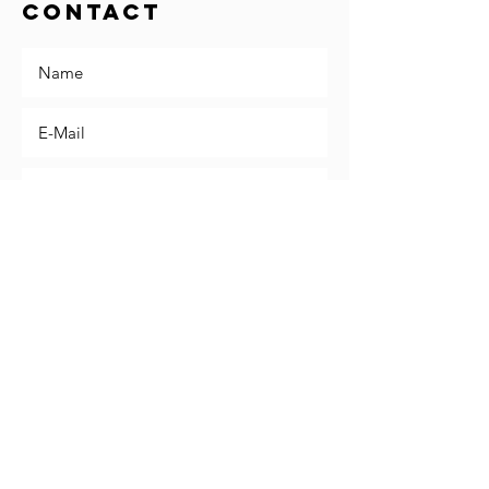
Contact
Send